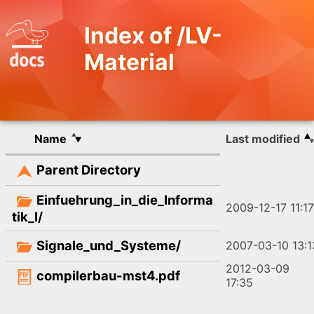
Index of /LV-
Material
Name
Last modified
Parent Directory
Einfuehrung_in_die_Informa
2009-12-17 11:17
tik_I/
Signale_und_Systeme/
2007-03-10 13:1
2012-03-09
compilerbau-mst4.pdf
17:35