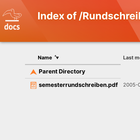
Index of /Rundschre
Name
Last m
Parent Directory
semesterrundschreiben.pdf
2005-0