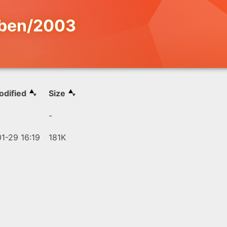
iben/2003
odified
Size
-
1-29 16:19
181K