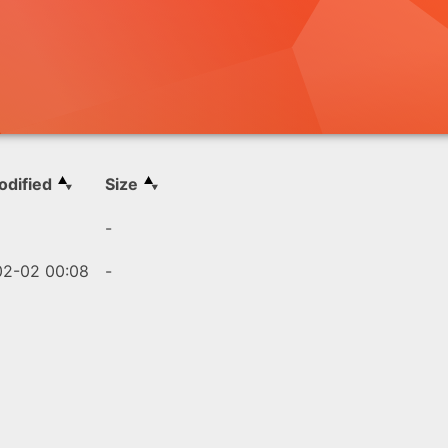
odified
Size
-
2-02 00:08
-