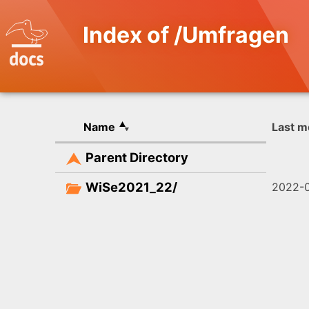
Index of /Umfragen
Name
Last m
Parent Directory
WiSe2021_22/
2022-0