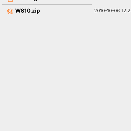
WS10.zip
2010-10-06 12:2