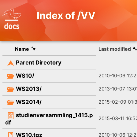
Index of /VV
Name
Last modified
Parent Directory
WS10/
2010-10-06 12:2
WS2013/
2013-10-07 13:0
WS2014/
2015-02-09 01:3
studienversammling_1415.p
2015-03-11 16:5
df
WS10.tgz
2010-10-06 12:2