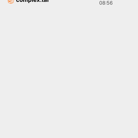
08:56