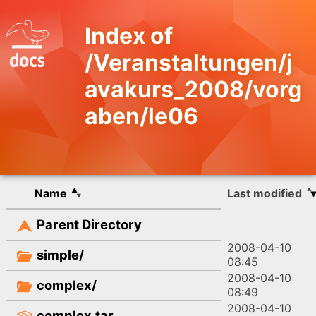
Index of
/Veranstaltungen/j
avakurs_2008/vorg
aben/le06
Name
Last modified
Parent Directory
2008-04-10
simple/
08:45
2008-04-10
complex/
08:49
2008-04-10
complex.tar